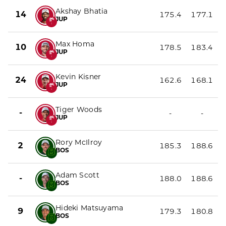
Akshay Bhatia
14
175.4
177.1
JUP
Max Homa
10
178.5
183.4
JUP
Kevin Kisner
24
162.6
168.1
JUP
Tiger Woods
-
-
-
JUP
Rory McIlroy
2
185.3
188.6
BOS
Adam Scott
-
188.0
188.6
BOS
Hideki Matsuyama
9
179.3
180.8
BOS