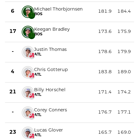
Michael Thorbjornsen
6
181.9
184.4
BOS
Keegan Bradley
17
173.6
175.9
BOS
Justin Thomas
-
178.6
179.9
ATL
Chris Gotterup
4
183.8
189.0
ATL
Billy Horschel
21
171.4
174.2
ATL
Corey Conners
-
176.7
177.1
ATL
Lucas Glover
23
165.7
169.0
ATL