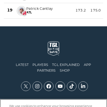
Patrick Cantlay
19
173.2
175.0
ATL
LATEST
PLAYERS
TGL EXPLAINED
APP
PARTNERS
SHOP
We use cookies to enhance your browsing experience