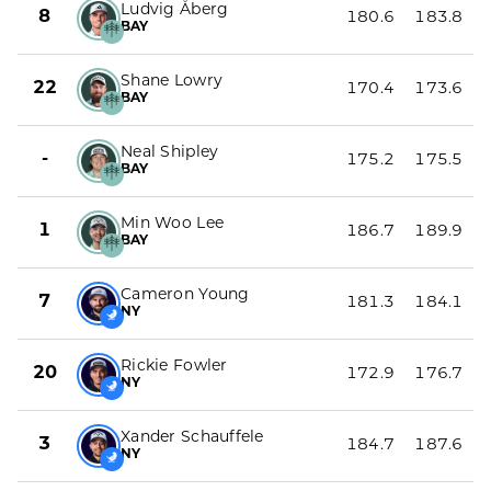
Ludvig Åberg
8
180.6
183.8
BAY
Shane Lowry
22
170.4
173.6
BAY
Neal Shipley
-
175.2
175.5
BAY
Min Woo Lee
1
186.7
189.9
BAY
Cameron Young
7
181.3
184.1
NY
Rickie Fowler
20
172.9
176.7
NY
Xander Schauffele
3
184.7
187.6
NY