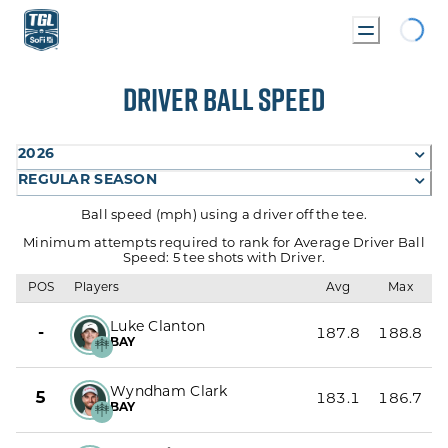
Loading...
DRIVER BALL SPEED
2026
REGULAR SEASON
Ball speed (mph) using a driver off the tee.
Minimum attempts required to rank for Average Driver Ball
Speed: 5 tee shots with Driver.
POS
Players
Avg
Max
Luke Clanton
-
187.8
188.8
BAY
Wyndham Clark
5
183.1
186.7
BAY