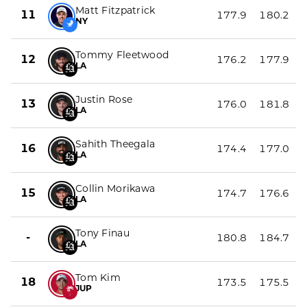
Matt Fitzpatrick
11
177.9
180.2
NY
Tommy Fleetwood
12
176.2
177.9
LA
Justin Rose
13
176.0
181.8
LA
Sahith Theegala
16
174.4
177.0
LA
Collin Morikawa
15
174.7
176.6
LA
Tony Finau
-
180.8
184.7
LA
Tom Kim
18
173.5
175.5
JUP