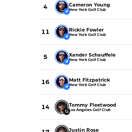
Cameron Young
4
New York Golf Club
Rickie Fowler
11
New York Golf Club
Xander Schauffele
5
New York Golf Club
Matt Fitzpatrick
16
New York Golf Club
Tommy Fleetwood
14
Los Angeles Golf Club
Justin Rose