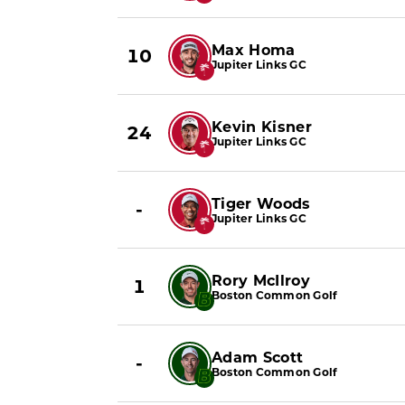
Max Homa
10
Jupiter Links GC
Kevin Kisner
24
Jupiter Links GC
Tiger Woods
-
Jupiter Links GC
Rory McIlroy
1
Boston Common Golf
Adam Scott
-
Boston Common Golf