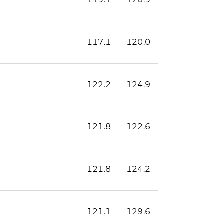
117.1
120.0
122.2
124.9
121.8
122.6
121.8
124.2
121.1
129.6