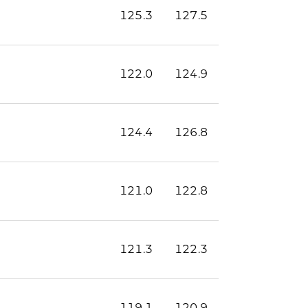
125.3
127.5
122.0
124.9
124.4
126.8
121.0
122.8
121.3
122.3
119.1
120.9