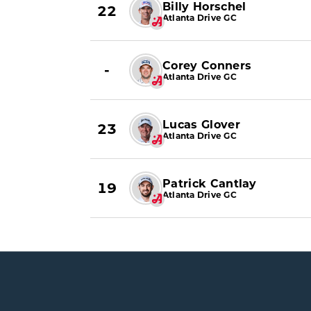
Billy Horschel
22
Atlanta Drive GC
Corey Conners
-
Atlanta Drive GC
Lucas Glover
23
Atlanta Drive GC
Patrick Cantlay
19
Atlanta Drive GC