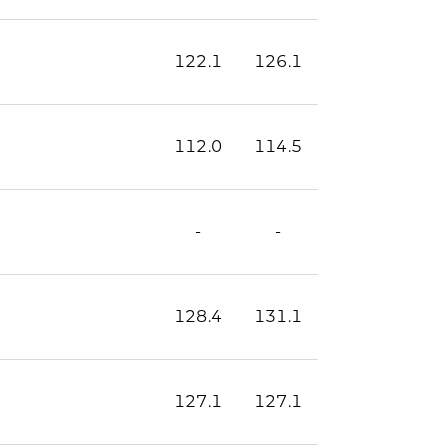
122.1
126.1
112.0
114.5
-
-
128.4
131.1
127.1
127.1