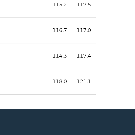
115.2
117.5
116.7
117.0
114.3
117.4
118.0
121.1