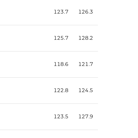
123.7
126.3
125.7
128.2
118.6
121.7
122.8
124.5
123.5
127.9