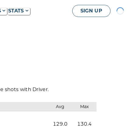
Loading...
S
STATS
SIGN UP
 shots with Driver.
Avg
Max
129.0
130.4