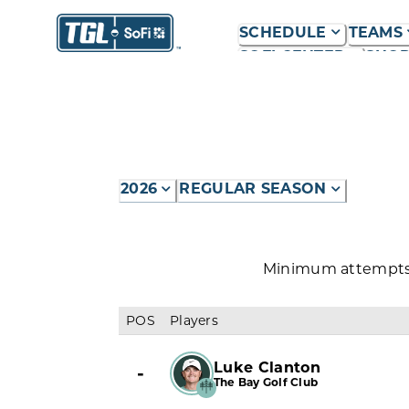
SCHEDULE
TEAMS
SOFI CENTER
SHO
2026
REGULAR SEASON
Minimum attempts r
POS
Players
Luke Clanton
-
The Bay Golf Club