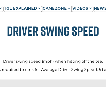
TGL EXPLAINED
GAMEZONE
VIDEOS
NEW
P
DRIVER SWING SPEED
Driver swing speed (mph) when hitting off the tee.
equired to rank for Average Driver Swing Speed: 5 tee