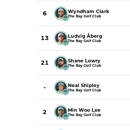
Wyndham Clark
6
The Bay Golf Club
Ludvig Åberg
13
The Bay Golf Club
Shane Lowry
21
The Bay Golf Club
Neal Shipley
-
The Bay Golf Club
Min Woo Lee
2
The Bay Golf Club