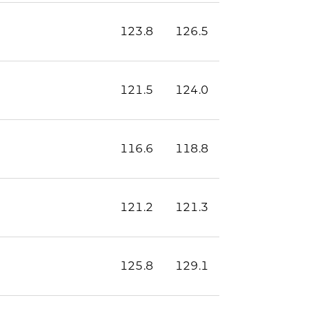
123.8
126.5
121.5
124.0
116.6
118.8
121.2
121.3
125.8
129.1