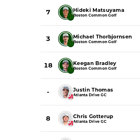
Hideki Matsuyama
7
Boston Common Golf
Michael Thorbjornsen
3
Boston Common Golf
Keegan Bradley
18
Boston Common Golf
Justin Thomas
-
Atlanta Drive GC
Chris Gotterup
8
Atlanta Drive GC