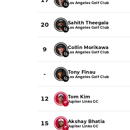
17
Los Angeles Golf Club
Sahith Theegala
20
Los Angeles Golf Club
Collin Morikawa
9
Los Angeles Golf Club
Tony Finau
-
Los Angeles Golf Club
Tom Kim
12
Jupiter Links GC
Akshay Bhatia
15
Jupiter Links GC