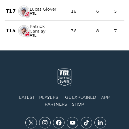
Lucas Glover
T17
18
6
5
ATL
Patrick
T14
36
8
7
Cantlay
ATL
LATEST
PLAYERS
TGL EXPLAINED
APP
PARTNERS
SHOP