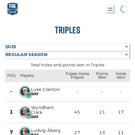
Loadin
TRIPLES
2025
REGULAR SEASON
Total holes and points won in Triples
Triples Holes
Points
Holes
POS
Players
Played
Won
Won
Luke Clanton
-
-
-
-
BAY
Wyndham
1
45
21
17
Clark
BAY
Ludvig Åberg
7
27
13
11
BAY