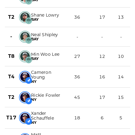
Shane Lowry
T2
36
17
13
BAY
Neal Shipley
-
-
-
-
BAY
Min Woo Lee
T8
27
12
10
BAY
Cameron
T4
36
16
14
Young
NY
Rickie Fowler
T2
45
17
15
NY
Xander
T17
18
6
5
Schauffele
NY
Matt