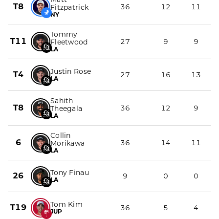
T8
36
12
11
Fitzpatrick
NY
Tommy
T11
27
9
9
Fleetwood
LA
Justin Rose
T4
27
16
13
LA
Sahith
T8
36
12
9
Theegala
LA
Collin
6
36
14
11
Morikawa
LA
Tony Finau
26
9
0
0
LA
Tom Kim
T19
36
5
4
JUP