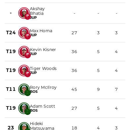
Akshay
-
-
-
-
Bhatia
JUP
Max Homa
T24
27
3
3
JUP
Kevin Kisner
T19
36
5
4
JUP
Tiger Woods
T19
36
5
4
JUP
Rory McIlroy
T11
45
9
7
BOS
Adam Scott
T19
27
5
4
BOS
Hideki
23
18
4
3
Matsuyama