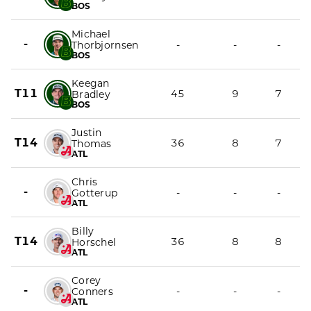
BOS
Michael
-
-
-
-
Thorbjornsen
BOS
Keegan
T11
45
9
7
Bradley
BOS
Justin
T14
36
8
7
Thomas
ATL
Chris
-
-
-
-
Gotterup
ATL
Billy
T14
36
8
8
Horschel
ATL
Corey
-
-
-
-
Conners
ATL