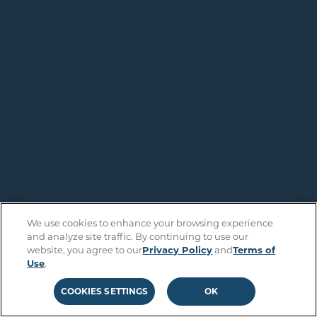
We use cookies to enhance your browsing experience
and analyze site traffic. By continuing to use our
website, you agree to our
Privacy Policy
and
Terms of
Use
.
COOKIES SETTINGS
OK