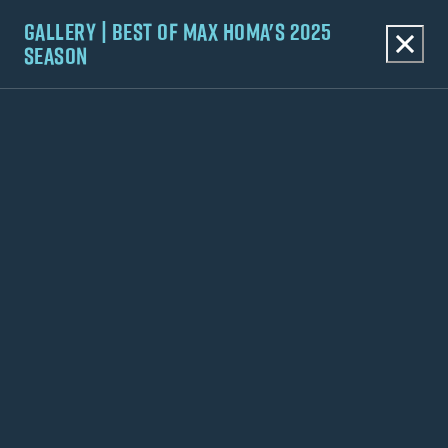
GALLERY | BEST OF MAX HOMA'S 2025
SEASON