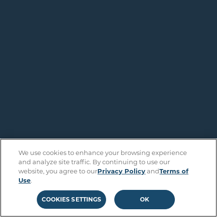
We use cookies to enhance your browsing experience
and analyze site traffic. By continuing to use our
website, you agree to our
Privacy Policy
and
Terms of
Use
.
COOKIES SETTINGS
OK