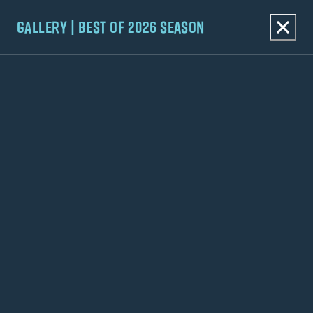
GALLERY | BEST OF 2026 SEASON