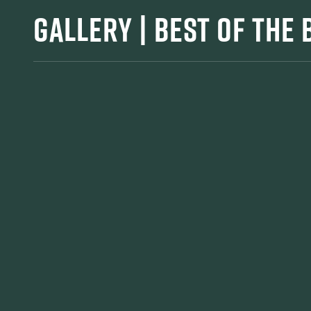
GALLERY | BEST OF THE