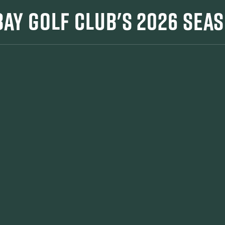
 BAY GOLF CLUB'S 2026 SEA