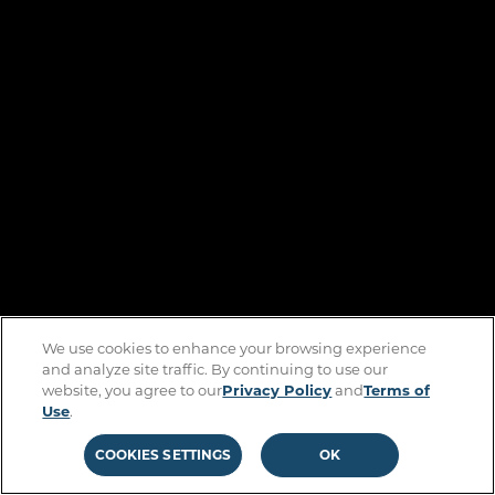
We use cookies to enhance your browsing experience
and analyze site traffic. By continuing to use our
website, you agree to our
Privacy Policy
and
Terms of
Use
.
COOKIES SETTINGS
OK