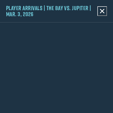
PLAYER ARRIVALS | THE BAY VS. JUPITER |
MAR. 3, 2026