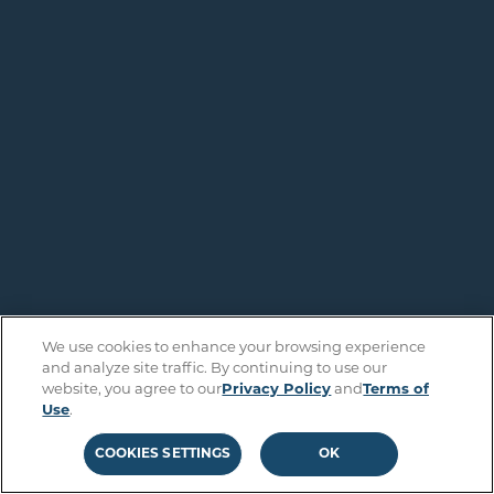
We use cookies to enhance your browsing experience
and analyze site traffic. By continuing to use our
website, you agree to our
Privacy Policy
and
Terms of
Use
.
COOKIES SETTINGS
OK