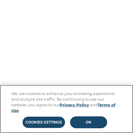
We use cookies to enhance your browsing experience
and analyze site traffic. By continuing to use our
website, you agree to our
Privacy Policy
and
Terms of
Use
.
COOKIES SETTINGS
OK