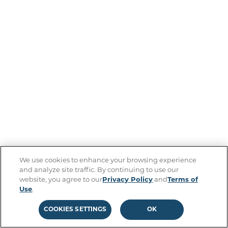
We use cookies to enhance your browsing experience
and analyze site traffic. By continuing to use our
website, you agree to our
Privacy Policy
and
Terms of
Use
.
COOKIES SETTINGS
OK