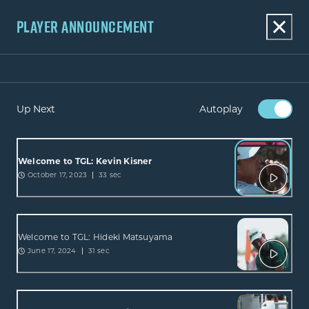
PLAYER ANNOUNCEMENT
Up Next
Autoplay
Welcome to TGL: Kevin Kisner
October 17, 2023
33 sec
Welcome to TGL: Hideki Matsuyama
June 17, 2024
31 sec