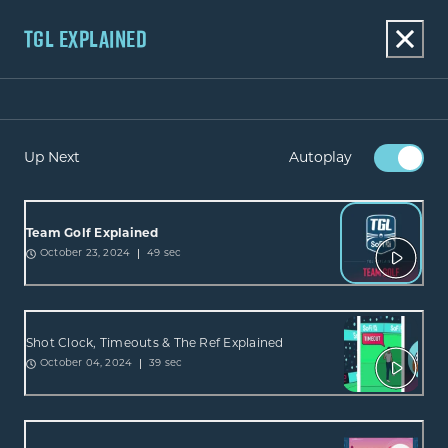
TGL EXPLAINED
Up Next
Autoplay
Team Golf Explained
49 sec
October 23, 2024
Shot Clock, Timeouts & The Ref Explained
39 sec
October 04, 2024