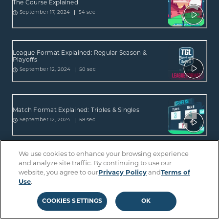
The Course Explained
54 sec
September 17, 2024
League Format Explained: Regular Season &
Playoffs
50 sec
September 12, 2024
Match Format Explained: Triples & Singles
58 sec
September 12, 2024
We use cookies to enhance your browsing experience
ScreenZone Explained: What is it & How Does it
and analyze site traffic. By continuing to use our
Work?
website, you agree to our
Privacy Policy
and
Terms of
56 sec
September 12, 2024
Use
.
COOKIES SETTINGS
OK
The Hammer Explained: Raise the Stakes