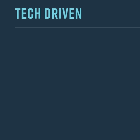
TECH DRIVEN