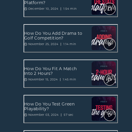
Platform?
December 10, 2024
1:54 min
How Do You Add Drama to
Golf Competition?
November 25, 2024
1:14 min
How Do You Fit A Match
Into 2 Hours?
November 15, 2024
1:45 min
How Do You Test Green
Playability?
November 03, 2024
57 sec