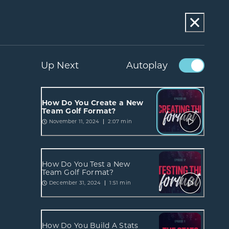
Up Next
Autoplay
How Do You Create a New
Team Golf Format?
November 11, 2024
2:07 min
How Do You Test a New
Team Golf Format?
December 31, 2024
1:51 min
How Do You Build A Stats