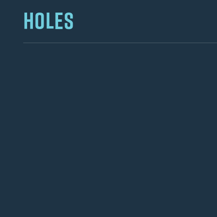
HOLES