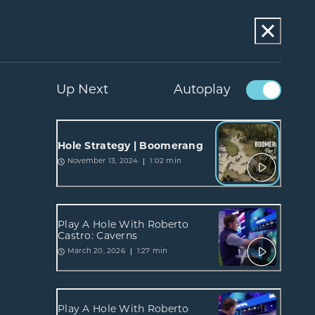
Up Next
Autoplay
Hole Strategy | Boomerang
1:02 min
November 13, 2024
Play A Hole With Roberto
Castro: Caverns
1:27 min
March 20, 2026
Play A Hole With Roberto