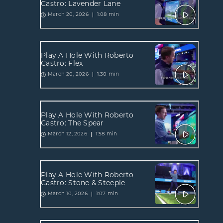
Castro: Lavender Lane
1:08 min
March 20, 2026
Play A Hole With Roberto
Castro: Flex
1:30 min
March 20, 2026
Play A Hole With Roberto
Castro: The Spear
1:58 min
March 12, 2026
Play A Hole With Roberto
Castro: Stone & Steeple
1:07 min
March 10, 2026