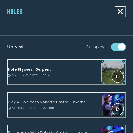
HOLES
Up Next
Autoplay
Hole Flyover | Serpent
January 01, 2025
39 sec
Play A Hole With Roberto Castro: Caverns
March 20, 2026
1:27 min
Play A Hole With Roberto Castro: Lavender