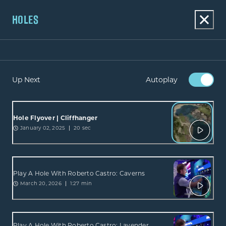
HOLES
Up Next
Autoplay
Hole Flyover | Cliffhanger
January 02, 2025
20 sec
Play A Hole With Roberto Castro: Caverns
March 20, 2026
1:27 min
Play A Hole With Roberto Castro: Lavender