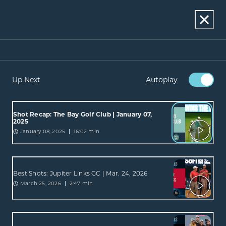
Up Next
Autoplay
Shot Recap: The Bay Golf Club | January 07,
2025
January 08, 2025
16:02 min
Best Shots: Jupiter Links GC | Mar. 24, 2026
March 25, 2026
2:47 min