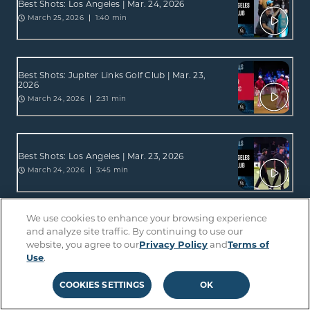
Best Shots: Los Angeles | Mar. 24, 2026
March 25, 2026
1:40 min
Best Shots: Jupiter Links Golf Club | Mar. 23,
2026
March 24, 2026
2:31 min
Best Shots: Los Angeles | Mar. 23, 2026
March 24, 2026
3:45 min
We use cookies to enhance your browsing experience
and analyze site traffic. By continuing to use our
Best Shots: Jupiter Links GC | Mar. 17, 2026
website, you agree to our
Privacy Policy
and
Terms of
March 18, 2026
2:11 min
Use
.
COOKIES SETTINGS
OK
Best Shots: Boston Common Golf | Mar. 17,