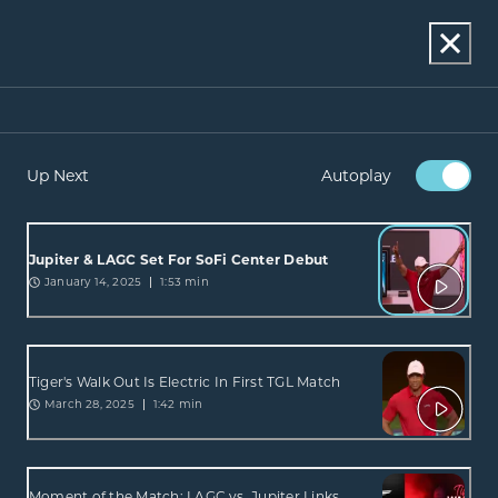
Up Next
Autoplay
Jupiter & LAGC Set For SoFi Center Debut
January 14, 2025
1:53 min
Tiger's Walk Out Is Electric In First TGL Match
March 28, 2025
1:42 min
Moment of the Match: LAGC vs. Jupiter Links