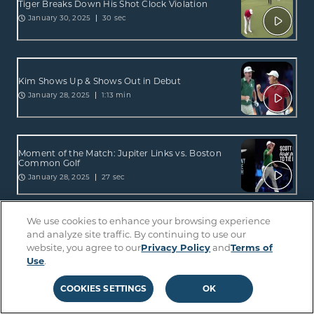
Tiger Breaks Down His Shot Clock Violation
January 30, 2025
30 sec
Kim Shows Up & Shows Out in Debut
January 28, 2025
1:13 min
Moment of the Match: Jupiter Links vs. Boston
Common Golf
January 28, 2025
27 sec
We use cookies to enhance your browsing experience
and analyze site traffic. By continuing to use our
Hot Mic Moments: Tiger vs. Rory
website, you agree to our
Privacy Policy
and
Terms of
January 28, 2025
1:23 min
Use
.
COOKIES SETTINGS
OK
Hot Mic Moments: Jupiter Links vs. Boston