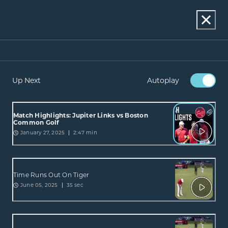
Up Next
Autoplay
Match Highlights: Jupiter Links vs Boston
Common Golf
January 27, 2025
2:47 min
Time Runs Out On Tiger
June 05, 2025
35 sec