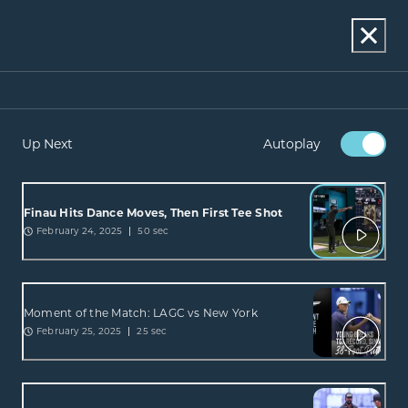
Up Next
Autoplay
Finau Hits Dance Moves, Then First Tee Shot
February 24, 2025
50 sec
Moment of the Match: LAGC vs New York
February 25, 2025
25 sec