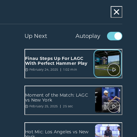
Up Next
Autoplay
Finau Steps Up For LAGC
With Perfect Hammer Play
February 24, 2025
1:02 min
Moment of the Match: LAGC
vs New York
February 25, 2025
25 sec
Hot Mic: Los Angeles vs New
York