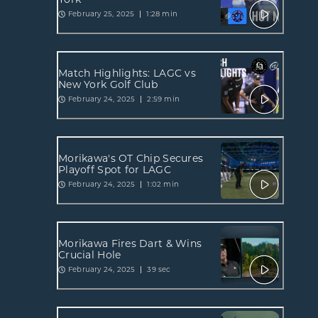
February 25, 2025
1:28 min
Match Highlights: LAGC vs
New York Golf Club
February 24, 2025
2:59 min
Morikawa's OT Chip Secures
Playoff Spot for LAGC
February 24, 2025
1:02 min
Morikawa Fires Dart & Wins
Crucial Hole
February 24, 2025
39 sec