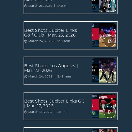
March 25, 2026
1:40 min
Best Shots: Jupiter Links
Golf Club | Mar. 23, 2026
March 24, 2026
2:31 min
Best Shots: Los Angeles |
Mar. 23, 2026
March 24, 2026
3:45 min
Best Shots: Jupiter Links GC
| Mar. 17, 2026
March 18, 2026
2:11 min