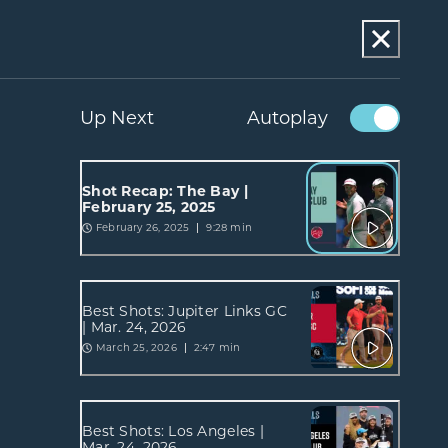
Up Next
Autoplay
Shot Recap: The Bay |
February 25, 2025
February 26, 2025
9:28 min
Best Shots: Jupiter Links GC
| Mar. 24, 2026
March 25, 2026
2:47 min
Best Shots: Los Angeles |
Mar. 24, 2026