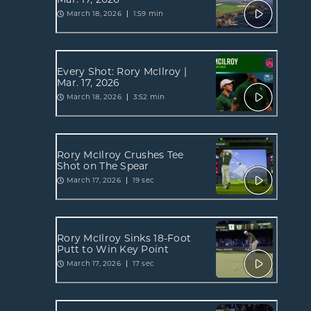
March 18, 2026
1:59 min
Every Shot: Rory McIlroy |
Mar. 17, 2026
March 18, 2026
3:52 min
Rory McIlroy Crushes Tee
Shot on The Spear
March 17, 2026
19 sec
Rory McIlroy Sinks 18-Foot
Putt to Win Key Point
March 17, 2026
17 sec