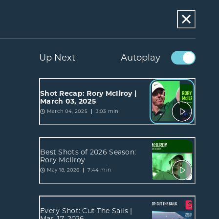
Up Next
Autoplay
Shot Recap: Rory McIlroy |
March 03, 2025
March 04, 2025
3:03 min
Best Shots of 2026 Season:
Rory McIlroy
May 18, 2026
7:44 min
Every Shot: Cut The Sails |
Mar. 17, 2026