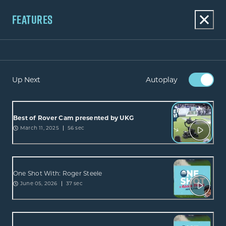
FEATURES
Up Next
Autoplay
Best of Rover Cam presented by UKG
March 11, 2025
56 sec
One Shot With: Roger Steele
June 05, 2026
37 sec