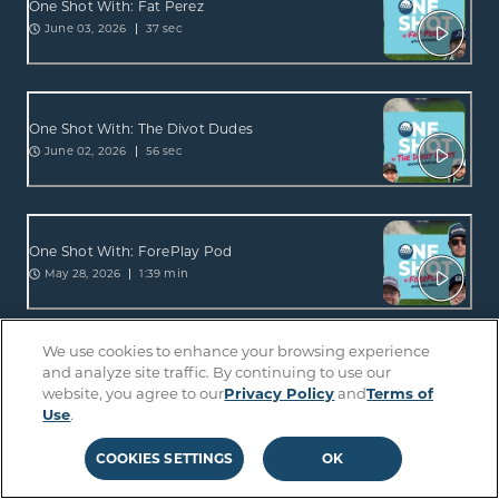
One Shot With: Fat Perez
June 03, 2026
37 sec
One Shot With: The Divot Dudes
June 02, 2026
56 sec
One Shot With: ForePlay Pod
May 28, 2026
1:39 min
We use cookies to enhance your browsing experience
and analyze site traffic. By continuing to use our
One Shot With: Kyle Berkshire
website, you agree to our
Privacy Policy
and
Terms of
May 22, 2026
30 sec
Use
.
COOKIES SETTINGS
OK
One Shot With: Erick Lottary