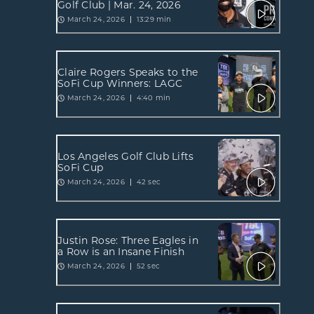
Golf Club | Mar. 24, 2026
March 24, 2026
13:29 min
Claire Rogers Speaks to the
SoFi Cup Winners: LAGC
March 24, 2026
4:40 min
Los Angeles Golf Club Lifts
SoFi Cup
March 24, 2026
42 sec
Justin Rose: Three Eagles in
a Row is an Insane Finish
March 24, 2026
52 sec