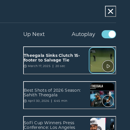
Up Next
Autoplay
Theegala Sinks Clutch 15-
footer to Salvage Tie
March 17, 2025
20 sec
Best Shots of 2026 Season:
Sahith Theegala
April 30, 2026
6:45 min
SoFi Cup Winners Press
Conference: Los Angeles