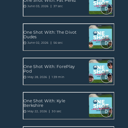
One Shot With: Fat Perez
June 03, 2026
37 sec
One Shot With: The Divot
Dudes
June 02, 2026
56 sec
One Shot With: ForePlay
Pod
May 28, 2026
1:39 min
One Shot With: Kyle
Berkshire
May 22, 2026
30 sec