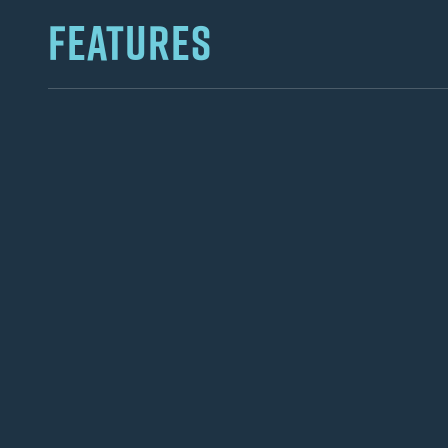
FEATURES