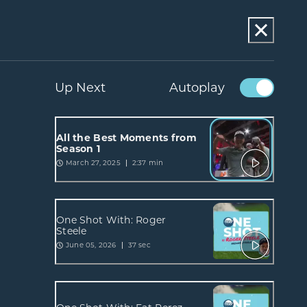
Up Next
Autoplay
All the Best Moments from
Season 1
March 27, 2025
2:37 min
One Shot With: Roger
Steele
June 05, 2026
37 sec