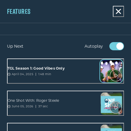
FEATURES
Up Next
Autoplay
TGL Season 1: Good Vibes Only
April 04, 2025
1:48 min
One Shot With: Roger Steele
June 05, 2026
37 sec