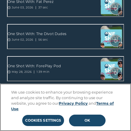
One Shot With: Fat Perez
June 03, 2026
37 sec
One Shot With: The Divot Dudes
June 02, 2026
56 sec
One Shot With: ForePlay Pod
May 28, 2026
1:39 min
We use cookies to enhance your browsing experience
and analyze site traffic. By continuing to use our
One Shot With: Kyle Berkshire
website, you agree to our
Privacy Policy
and
Terms of
May 22, 2026
30 sec
Use
.
COOKIES SETTINGS
OK
One Shot With: Erick Lottary