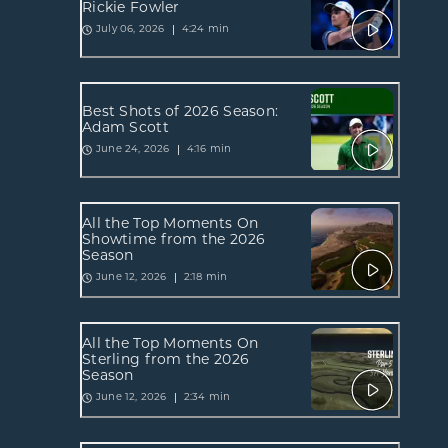
Rickie Fowler
4:24 min
July 06, 2026
Best Shots of 2026 Season:
Adam Scott
4:16 min
June 24, 2026
All the Top Moments On
Showtime from the 2026
Season
2:18 min
June 12, 2026
All the Top Moments On
Sterling from the 2026
Season
2:34 min
June 12, 2026