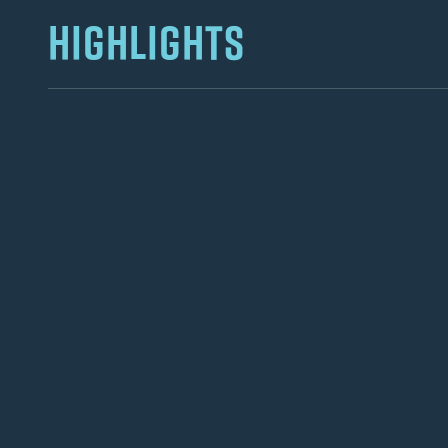
HIGHLIGHTS