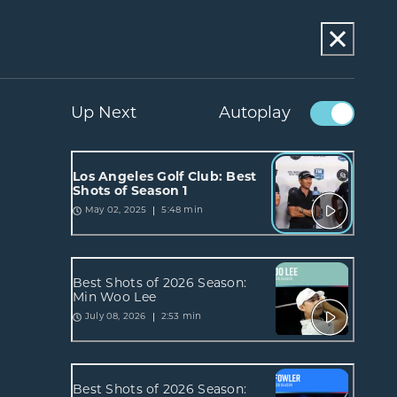
Up Next
Autoplay
Los Angeles Golf Club: Best
Shots of Season 1
5:48 min
May 02, 2025
Best Shots of 2026 Season:
Min Woo Lee
2:53 min
July 08, 2026
Best Shots of 2026 Season: