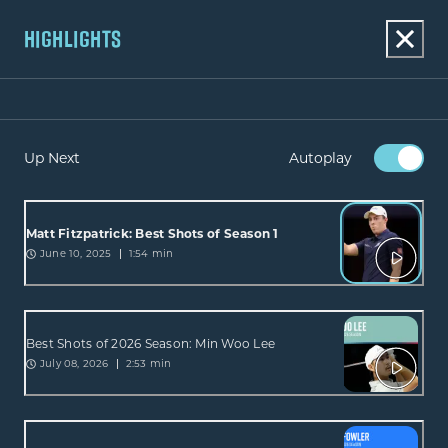
HIGHLIGHTS
Up Next
Autoplay
Matt Fitzpatrick: Best Shots of Season 1
June 10, 2025
1:54 min
Best Shots of 2026 Season: Min Woo Lee
July 08, 2026
2:53 min