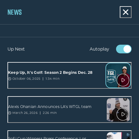
NEWS
Up Next
Autoplay
Keep Up, It's Golf: Season 2 Begins Dec. 28
October 06, 2025
1:34 min
Alexis Ohanian Announces LA's WTGL team
March 26, 2026
2:26 min
SoFi Cup Winners Press Conference: Los