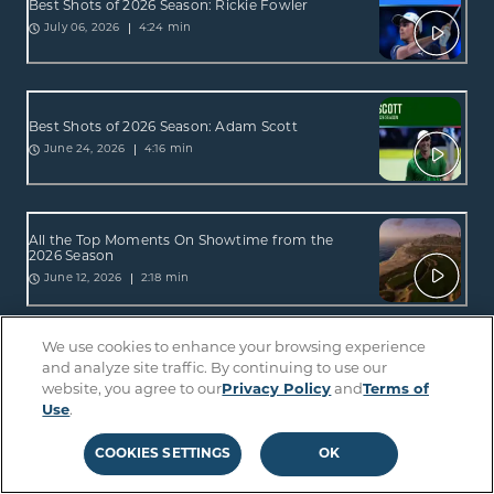
Best Shots of 2026 Season: Rickie Fowler
4:24 min
July 06, 2026
Best Shots of 2026 Season: Adam Scott
4:16 min
June 24, 2026
All the Top Moments On Showtime from the
2026 Season
2:18 min
June 12, 2026
We use cookies to enhance your browsing experience
All the Top Moments On Sterling from the 2026
and analyze site traffic. By continuing to use our
Season
website, you agree to our
Privacy Policy
and
Terms of
2:34 min
June 12, 2026
Use
.
COOKIES SETTINGS
OK
Best Shots of 2026 Season: Lucas Glover