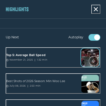
HIGHLIGHTS
Up Next
Autoplay
Top 5: Average Ball Speed
1:32 min
November 21, 2025
Best Shots of 2026 Season: Min Woo Lee
2:53 min
July 08, 2026