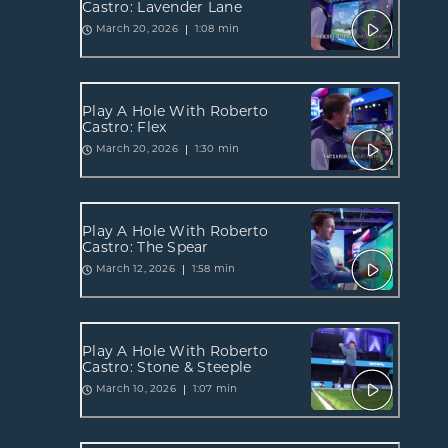
Castro: Lavender Lane
1:08 min
March 20, 2026
Play A Hole With Roberto
Castro: Flex
1:30 min
March 20, 2026
Play A Hole With Roberto
Castro: The Spear
1:58 min
March 12, 2026
Play A Hole With Roberto
Castro: Stone & Steeple
1:07 min
March 10, 2026