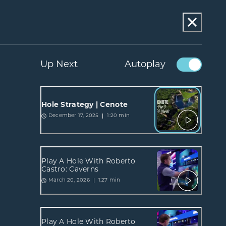
Up Next
Autoplay
Hole Strategy | Cenote
1:20 min
December 17, 2025
Play A Hole With Roberto
Castro: Caverns
1:27 min
March 20, 2026
Play A Hole With Roberto