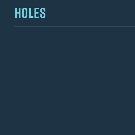
HOLES