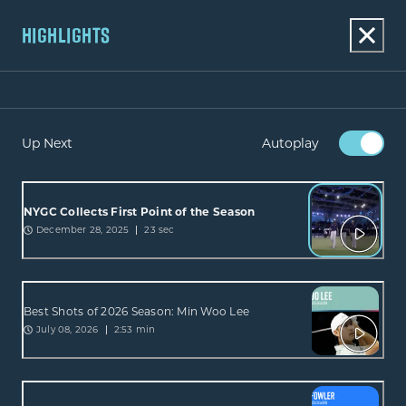
HIGHLIGHTS
Up Next
Autoplay
NYGC Collects First Point of the Season
December 28, 2025
23 sec
Best Shots of 2026 Season: Min Woo Lee
July 08, 2026
2:53 min