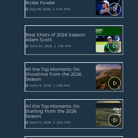
Rickie Fowler
July 06, 2026
4:24 min
Best Shots of 2026 Season:
Adam Scott
June 24, 2026
4:16 min
All the Top Moments On
Showtime from the 2026
Season
June 12, 2026
2:18 min
All the Top Moments On
Sterling from the 2026
Season
June 12, 2026
2:34 min