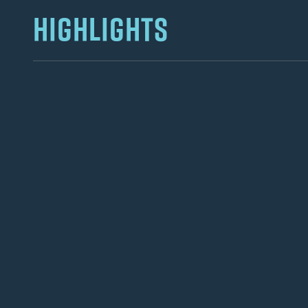
HIGHLIGHTS