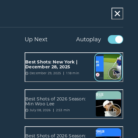
Up Next
Autoplay
Best Shots: New York |
December 28, 2025
December 29, 2025
1:18 min
Best Shots of 2026 Season:
Min Woo Lee
July 08, 2026
2:53 min
Best Shots of 2026 Season: