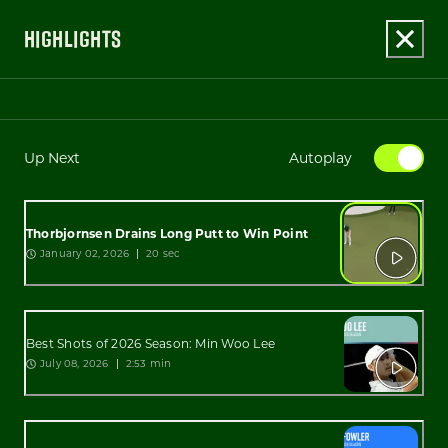
HIGHLIGHTS
Up Next
Autoplay
Thorbjornsen Drains Long Putt to Win Point
January 02, 2026
20 sec
Best Shots of 2026 Season: Min Woo Lee
July 08, 2026
2:53 min