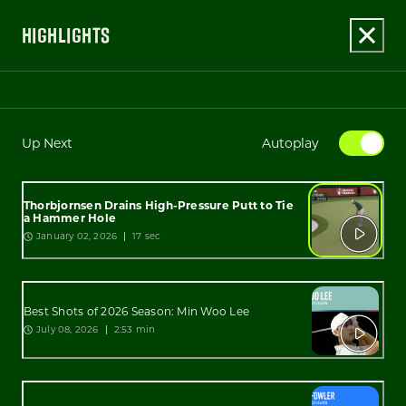
HIGHLIGHTS
Up Next
Autoplay
Thorbjornsen Drains High-Pressure Putt to Tie
a Hammer Hole
January 02, 2026
17 sec
Best Shots of 2026 Season: Min Woo Lee
July 08, 2026
2:53 min