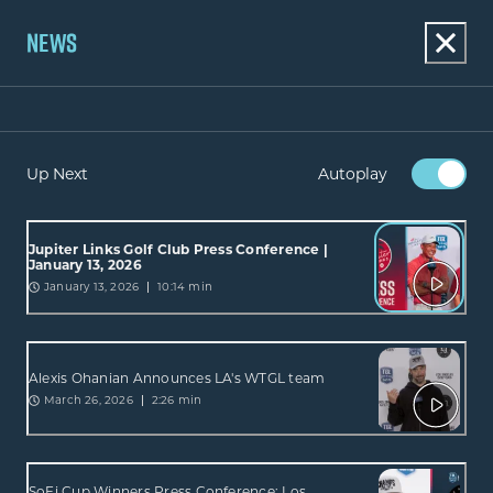
NEWS
Up Next
Autoplay
Jupiter Links Golf Club Press Conference |
January 13, 2026
January 13, 2026
10:14 min
Alexis Ohanian Announces LA's WTGL team
March 26, 2026
2:26 min
SoFi Cup Winners Press Conference: Los