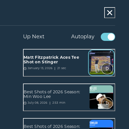
Up Next
Autoplay
Matt Fitzpatrick Aces Tee
Shot on Stinger
21 sec
January 13, 2026
Best Shots of 2026 Season:
Min Woo Lee
2:53 min
July 08, 2026
Best Shots of 2026 Season: