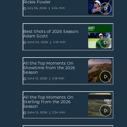
Rickie Fowler
4:24 min
July 06, 2026
Best Shots of 2026 Season:
Adam Scott
4:16 min
June 24, 2026
All the Top Moments On
Showtime from the 2026
Season
2:18 min
June 12, 2026
All the Top Moments On
Sterling from the 2026
Season
2:34 min
June 12, 2026