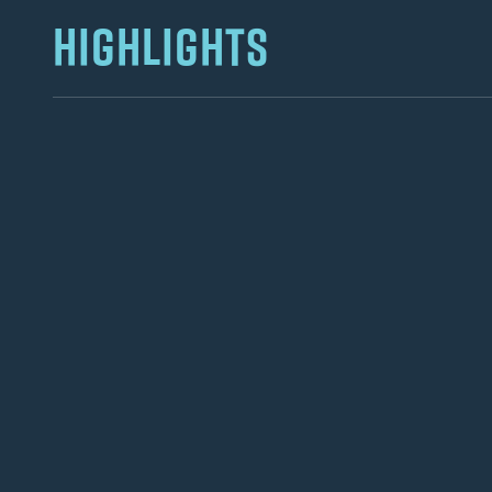
HIGHLIGHTS