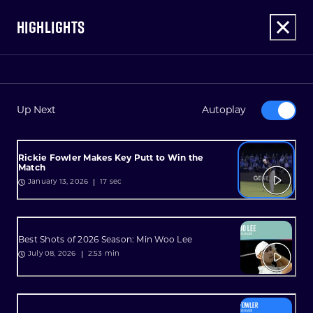
HIGHLIGHTS
Up Next
Autoplay
Rickie Fowler Makes Key Putt to Win the
Match
17 sec
January 13, 2026
Best Shots of 2026 Season: Min Woo Lee
2:53 min
July 08, 2026