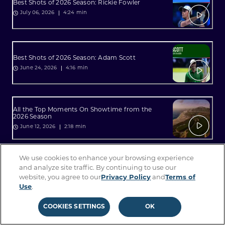
Best Shots of 2026 Season: Rickie Fowler
4:24 min
July 06, 2026
Best Shots of 2026 Season: Adam Scott
4:16 min
June 24, 2026
All the Top Moments On Showtime from the
2026 Season
2:18 min
June 12, 2026
We use cookies to enhance your browsing experience
All the Top Moments On Sterling from the 2026
and analyze site traffic. By continuing to use our
Season
website, you agree to our
Privacy Policy
and
Terms of
2:34 min
June 12, 2026
Use
.
COOKIES SETTINGS
OK
Best Shots of 2026 Season: Lucas Glover