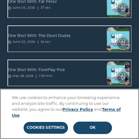
One Shot With: Fat Perez
37 sec
June 03, 2026
One Shot With: The Divot Dudes
56 sec
June 02, 2026
One Shot With: ForePlay Pod
1:39 min
May 28, 2026
We use cookies to enhance your browsing experience
and analyze site traffic. By continuing to use our
One Shot With: Kyle Berkshire
website, you agree to our
Privacy Policy
and
Terms of
30 sec
May 22, 2026
Use
.
COOKIES SETTINGS
OK
One Shot With: Erick Lottary