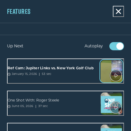
FEATURES
Up Next
Autoplay
Ref Cam: Jupiter Links vs. New York Golf Club
53 sec
January 15, 2026
One Shot With: Roger Steele
37 sec
June 05, 2026