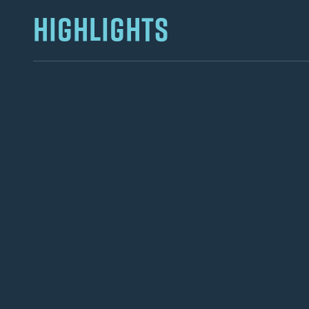
HIGHLIGHTS