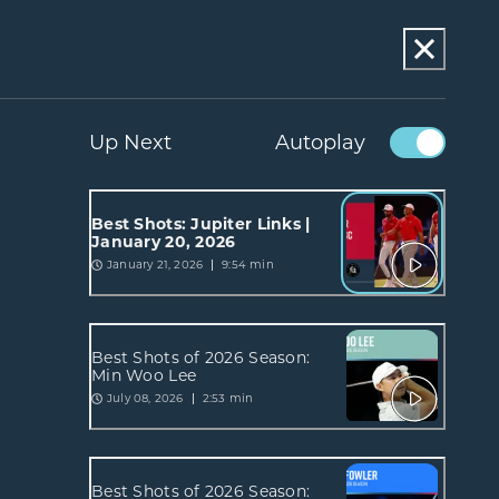
Up Next
Autoplay
Best Shots: Jupiter Links |
January 20, 2026
January 21, 2026
9:54 min
Best Shots of 2026 Season:
Min Woo Lee
July 08, 2026
2:53 min
Best Shots of 2026 Season: