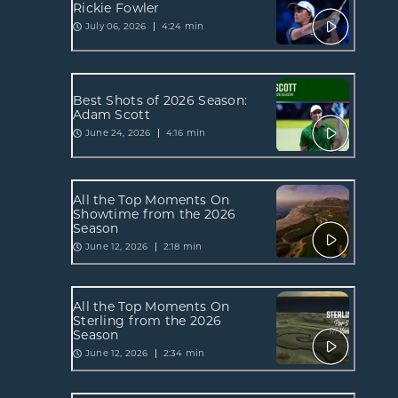
Rickie Fowler
July 06, 2026
4:24 min
Best Shots of 2026 Season:
Adam Scott
June 24, 2026
4:16 min
All the Top Moments On
Showtime from the 2026
Season
June 12, 2026
2:18 min
All the Top Moments On
Sterling from the 2026
Season
June 12, 2026
2:34 min