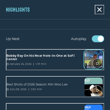
HIGHLIGHTS
Up Next
Autoplay
Bobby Ray On his Near Hole-In-One at SoFi
Center
January 26, 2026
1:37 min
Best Shots of 2026 Season: Min Woo Lee
July 08, 2026
2:53 min