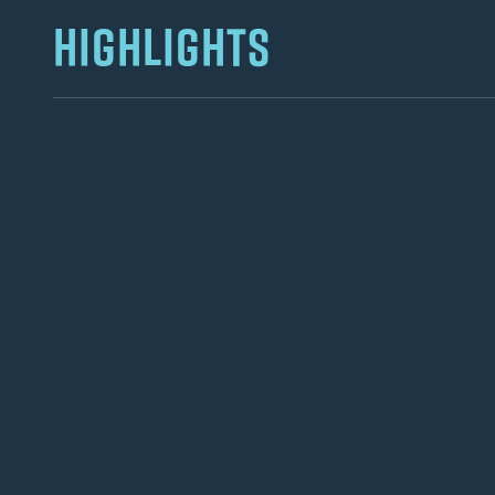
HIGHLIGHTS