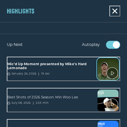
HIGHLIGHTS
Up Next
Autoplay
Mic'd Up Moment presented by Mike's Hard
Lemonade
19 sec
January 26, 2026
Best Shots of 2026 Season: Min Woo Lee
2:53 min
July 08, 2026