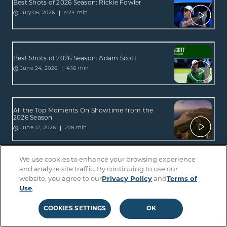
Best Shots of 2026 Season: Rickie Fowler
4:24 min
July 06, 2026
Best Shots of 2026 Season: Adam Scott
4:16 min
June 24, 2026
All the Top Moments On Showtime from the
2026 Season
2:18 min
June 12, 2026
We use cookies to enhance your browsing experience
All the Top Moments On Sterling from the 2026
and analyze site traffic. By continuing to use our
Season
website, you agree to our
Privacy Policy
and
Terms of
2:34 min
June 12, 2026
Use
.
COOKIES SETTINGS
OK
Best Shots of 2026 Season: Lucas Glover