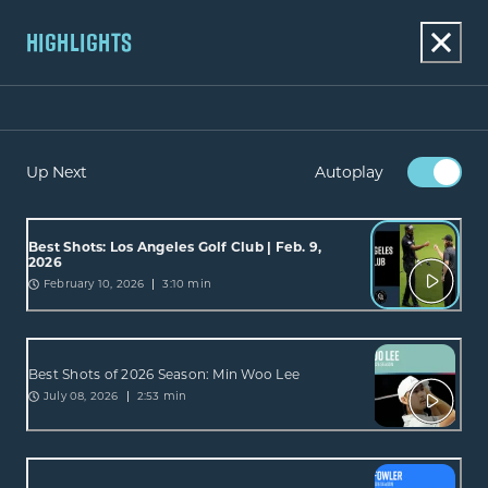
HIGHLIGHTS
Up Next
Autoplay
Best Shots: Los Angeles Golf Club | Feb. 9,
2026
February 10, 2026
3:10 min
Best Shots of 2026 Season: Min Woo Lee
July 08, 2026
2:53 min