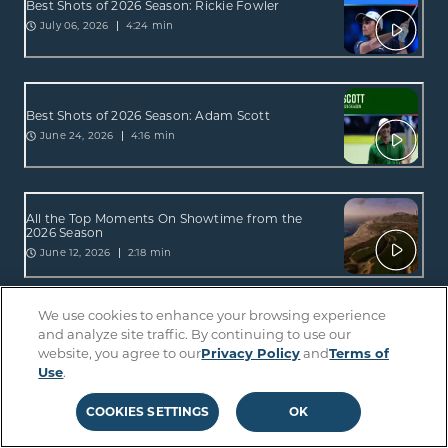
Best Shots of 2026 Season: Rickie Fowler
July 06, 2026
4:24 min
Best Shots of 2026 Season: Adam Scott
June 24, 2026
4:16 min
All the Top Moments On Showtime from the
2026 Season
June 12, 2026
2:18 min
We use cookies to enhance your browsing experience
All the Top Moments On Sterling from the 2026
and analyze site traffic. By continuing to use our
Season
website, you agree to our
Privacy Policy
and
Terms of
June 12, 2026
2:34 min
Use
.
COOKIES SETTINGS
OK
Best Shots of 2026 Season: Lucas Glover