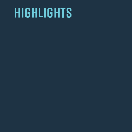
HIGHLIGHTS