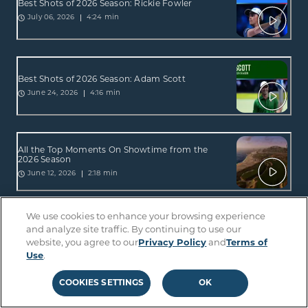
Best Shots of 2026 Season: Rickie Fowler
4:24 min
July 06, 2026
Best Shots of 2026 Season: Adam Scott
4:16 min
June 24, 2026
All the Top Moments On Showtime from the
2026 Season
2:18 min
June 12, 2026
We use cookies to enhance your browsing experience
All the Top Moments On Sterling from the 2026
and analyze site traffic. By continuing to use our
Season
website, you agree to our
Privacy Policy
and
Terms of
2:34 min
June 12, 2026
Use
.
COOKIES SETTINGS
OK
Best Shots of 2026 Season: Lucas Glover