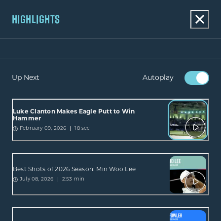
HIGHLIGHTS
Up Next
Autoplay
Luke Clanton Makes Eagle Putt to Win
Hammer
18 sec
February 09, 2026
Best Shots of 2026 Season: Min Woo Lee
2:53 min
July 08, 2026