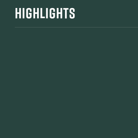
HIGHLIGHTS