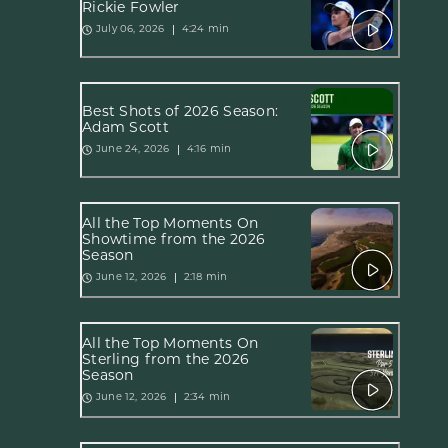
Rickie Fowler
4:24 min
July 06, 2026
Best Shots of 2026 Season:
Adam Scott
4:16 min
June 24, 2026
All the Top Moments On
Showtime from the 2026
Season
2:18 min
June 12, 2026
All the Top Moments On
Sterling from the 2026
Season
2:34 min
June 12, 2026