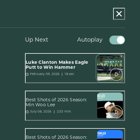
Up Next
Autoplay
Luke Clanton Makes Eagle
Putt to Win Hammer
18 sec
February 09, 2026
Best Shots of 2026 Season:
Min Woo Lee
2:53 min
July 08, 2026
Best Shots of 2026 Season: