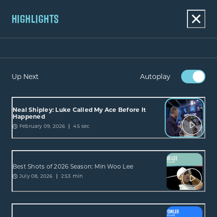
HIGHLIGHTS
Up Next
Autoplay
Neal Shipley: Luke Called My Ace Before It
Happened
February 09, 2026
45 sec
Best Shots of 2026 Season: Min Woo Lee
July 08, 2026
2:53 min