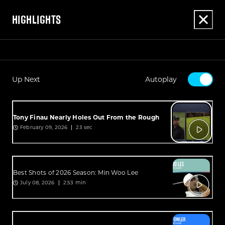
HIGHLIGHTS
Up Next
Autoplay
Tony Finau Nearly Holes Out From the Rough
February 09, 2026
23 sec
Best Shots of 2026 Season: Min Woo Lee
July 08, 2026
2:53 min