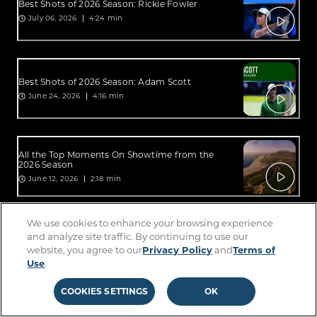
Best Shots of 2026 Season: Rickie Fowler
July 06, 2026
4:24 min
Best Shots of 2026 Season: Adam Scott
June 24, 2026
4:16 min
All the Top Moments On Showtime from the
2026 Season
June 12, 2026
2:18 min
We use cookies to enhance your browsing experience
All the Top Moments On Sterling from the 2026
and analyze site traffic. By continuing to use our
Season
website, you agree to our
Privacy Policy
and
Terms of
June 12, 2026
2:34 min
Use
.
COOKIES SETTINGS
OK
Best Shots of 2026 Season: Lucas Glover